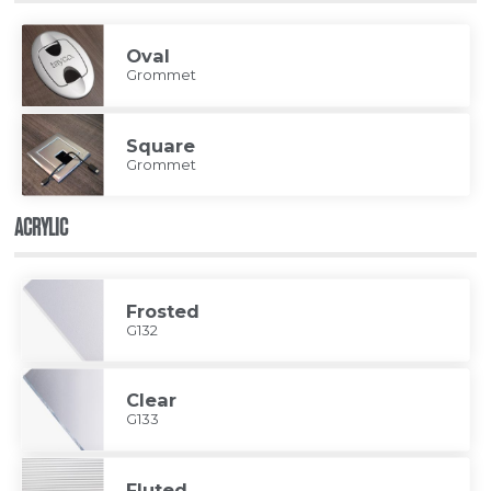
Oval
Grommet
Square
Grommet
ACRYLIC
Frosted
G132
Clear
G133
Fluted