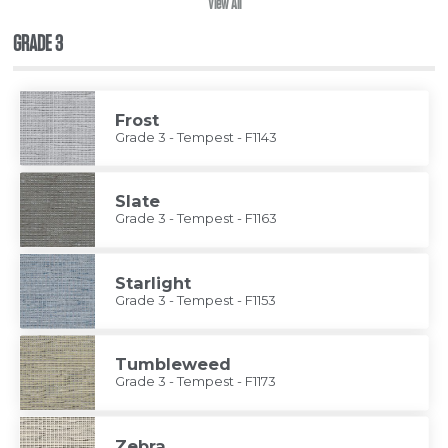
View All
GRADE 3
Frost
Grade 3 - Tempest - F1143
Slate
Grade 3 - Tempest - F1163
Starlight
Grade 3 - Tempest - F1153
Tumbleweed
Grade 3 - Tempest - F1173
Zebra