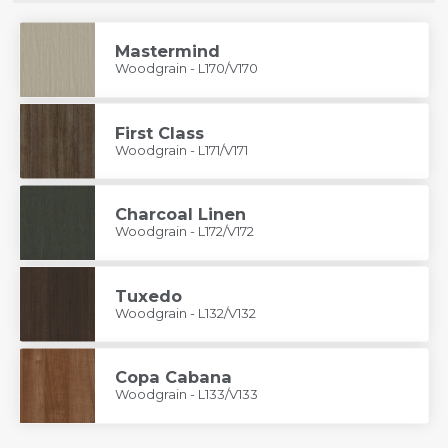
Mastermind
Woodgrain - L170/V170
First Class
Woodgrain - L171/V171
Charcoal Linen
Woodgrain - L172/V172
Tuxedo
Woodgrain - L132/V132
Copa Cabana
Woodgrain - L133/V133