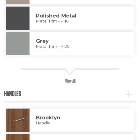
Polished Metal
Metal Trim - P116
Grey
Metal Trim - P120
View All
HANDLES
Toggle
Handle
Brooklyn
Handle