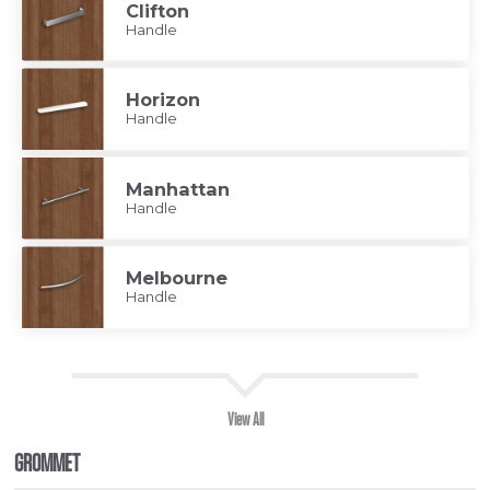
Clifton
Handle
Horizon
Handle
Manhattan
Handle
Melbourne
Handle
View All
GROMMET