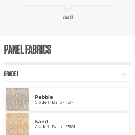
View All
PANEL FABRICS
GRADE 1
Toggle
Grade
1
Pebble
Grade 1 - Ballo - F5171
Sand
Grade 1 - Ballo - F5181