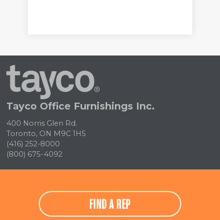
Tayco
Home
Tayco Office Furnishings Inc.
400 Norris Glen Rd.
Toronto, ON M9C 1H5
(416) 252-8000
(800) 675-4092
FIND A REP