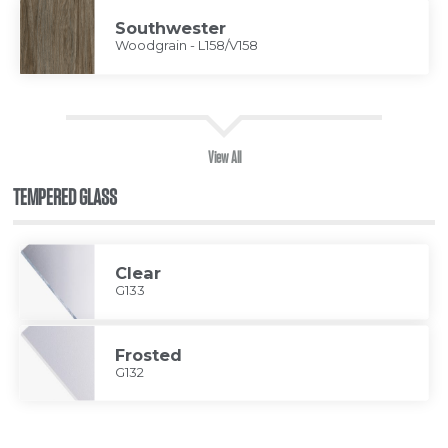
Southwester
Woodgrain - L158/V158
View All
TEMPERED GLASS
Clear
G133
Frosted
G132