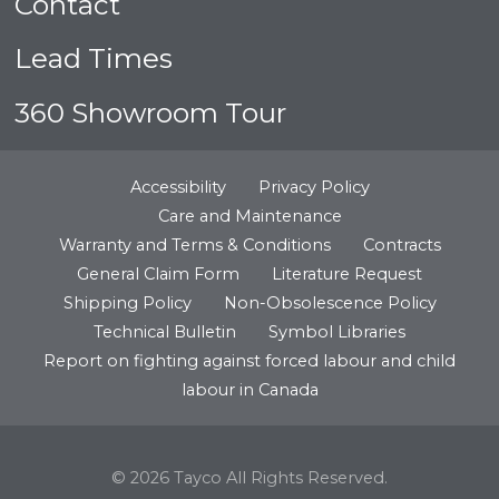
Contact
Lead Times
360 Showroom Tour
Accessibility
Privacy Policy
Care and Maintenance
Warranty and Terms & Conditions
Contracts
General Claim Form
Literature Request
Shipping Policy
Non-Obsolescence Policy
Technical Bulletin
Symbol Libraries
Report on fighting against forced labour and child
labour in Canada
© 2026 Tayco All Rights Reserved.