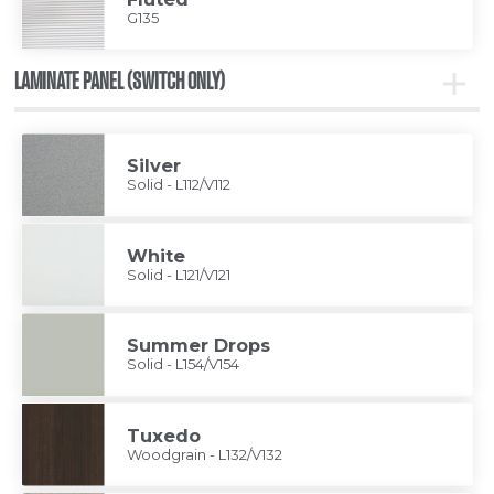
G135
LAMINATE PANEL (SWITCH ONLY)
Toggle
Lamina
Panel
(Switc
Only)
Silver
Solid - L112/V112
White
Solid - L121/V121
Summer Drops
Solid - L154/V154
Tuxedo
Woodgrain - L132/V132