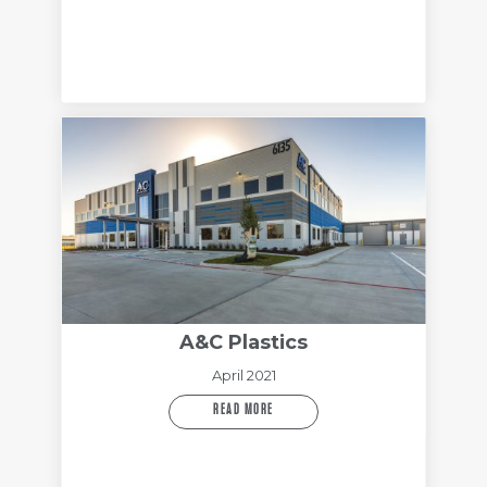
A&C Plastics
April 2021
READ MORE