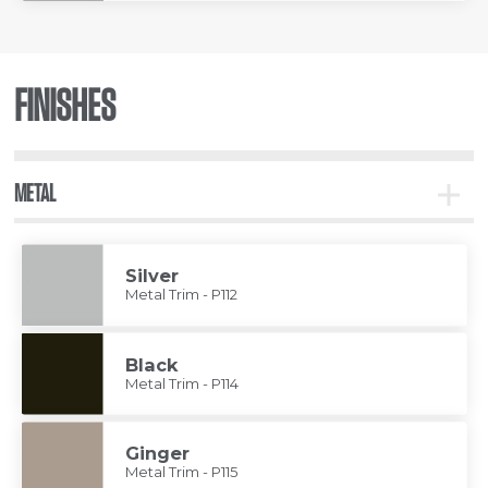
FINISHES
METAL
Toggle
Metal
Silver
Metal Trim - P112
Black
Metal Trim - P114
Ginger
Metal Trim - P115