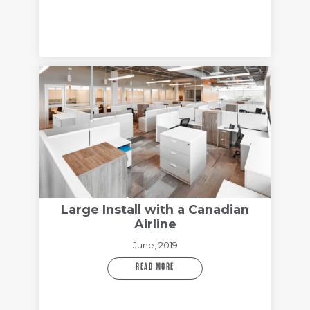
Large Install with a Canadian
Airline
June, 2019
READ MORE