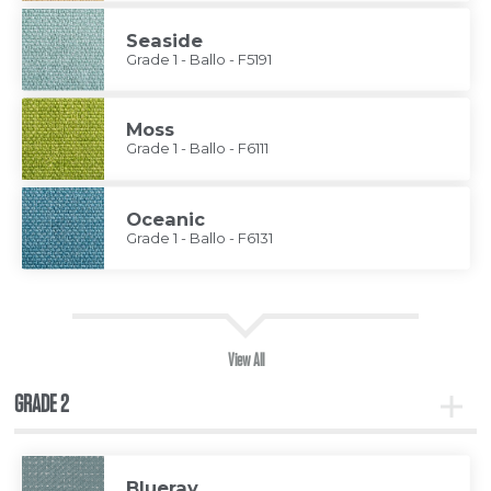
Seaside
Grade 1 - Ballo - F5191
Moss
Grade 1 - Ballo - F6111
Oceanic
Grade 1 - Ballo - F6131
View All
GRADE 2
Toggle
Grade
2
Blueray