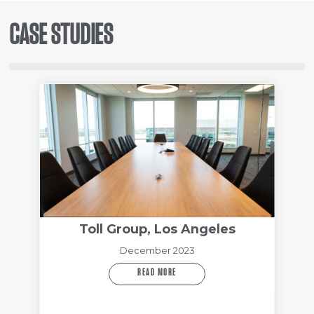
CASE STUDIES
Toll Group, Los Angeles
December 2023
READ MORE