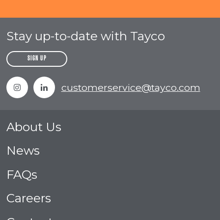
Stay up-to-date with Tayco
SIGN UP
Instagram
Linkedin
customerservice@tayco.com
About Us
News
FAQs
Careers