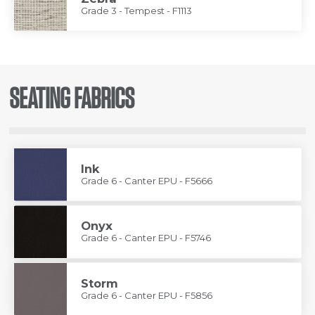
Grade 3 - Tempest - F1113
SEATING FABRICS
Ink
Grade 6 - Canter EPU - F5666
Onyx
Grade 6 - Canter EPU - F5746
Storm
Grade 6 - Canter EPU - F5856