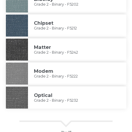
Grade 2 - Binary - F5202
Chipset
Grade 2 - Binary - F5212
Matter
Grade 2 - Binary - F5242
Modem
Grade 2 - Binary - F5222
Optical
Grade 2 - Binary - F5232