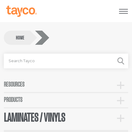
Tayco
Home
HOME
SEARCH
FOR
RESOURCES
Toggle
Resour
PRODUCTS
Toggle
Categor
LAMINATES / VINYLS
Toggle
Lamina
/
Vinyls