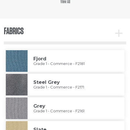
View All
FABRICS
Toggle
Fabrics
Fjord
Grade 1 - Commerce - F2181
Steel Grey
Grade 1 - Commerce - F2171
Grey
Grade 1 - Commerce - F2161
Slate