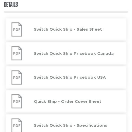
DETAILS
Switch
Quick
Switch Quick Ship - Sales Sheet
Ship
-
Sales
Sheet
Switch
Quick
Switch Quick Ship Pricebook Canada
Ship
Pricebook
Canada
Switch
Quick
Switch Quick Ship Pricebook USA
Ship
Pricebook
USA
Quick
Ship
Quick Ship - Order Cover Sheet
-
Order
Cover
Sheet
Switch
Quick
Switch Quick Ship - Specifications
Ship
-