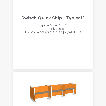
Switch Quick Ship - Typical 1
Typical Size: 15' x 4'
Station Size: 5' x 2'
List Price: $23,059 CAD / $21,528 USD