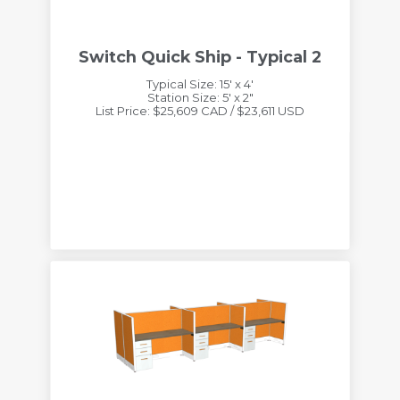
Switch Quick Ship - Typical 2
Typical Size: 15' x 4'
Station Size: 5' x 2"
List Price: $25,609 CAD / $23,611 USD