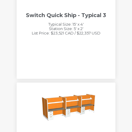
Switch Quick Ship - Typical 3
Typical Size: 15' x 4'
Station Size: 5' x 2'
List Price: $23,521 CAD / $22,357 USD