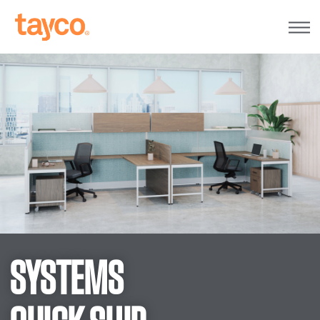
Tayco
Home
SYSTEMS