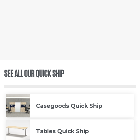
SEE ALL OUR QUICK SHIP
Casegoods Quick Ship
Tables Quick Ship