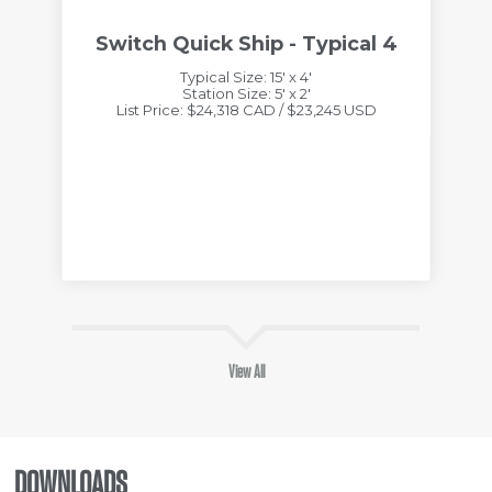
Switch Quick Ship - Typical 4
Typical Size: 15' x 4'
Station Size: 5' x 2'
List Price: $24,318 CAD / $23,245 USD
View All
DOWNLOADS