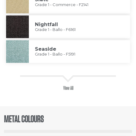
Grade 1 - Commerce - F2141
Nightfall
Grade 1 - Ballo - F6161
Seaside
Grade 1 - Ballo - F5191
View All
METAL COLOURS