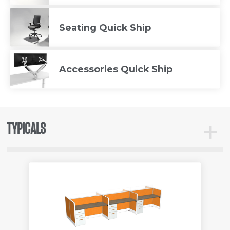
Seating Quick Ship
Accessories Quick Ship
TYPICALS
Toggle
Typicals