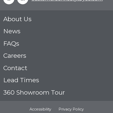
About Us
News
FAQs
Careers
Contact
Lead Times
360 Showroom Tour
Accessibility
Privacy Policy