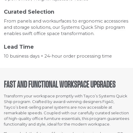
Curated Selection
From panels and worksurfaces to ergonomic accessories
and storage solutions, our Systems Quick Ship program
enables swift office space transformation.
Lead Time
10 business days + 24-hour order processing time
FAST AND FUNCTIONAL WORKSPACE UPGRADES
Transform your workspace promptly with Tayco’s Systems Quick
Ship program. Crafted by award-winning designers Fig40,
Tayco’s best-selling panel systems are now accessible at
remarkable speeds. Coupled with our carefully curated selection
of high-quality office furniture essentials, this program guarantees
functionality and style, ideal for the modern workspace.