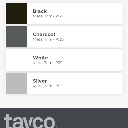
Black
Metal Trim - P114
Charcoal
Metal Trim - P139
White
Metal Trim - P121
Silver
Metal Trim - P112
Tayco
Home