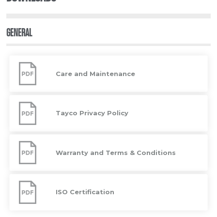
GENERAL
Care
and
Care and Maintenance
Maintenance
Tayco
Privacy
Tayco Privacy Policy
Policy
Warranty
and
Warranty and Terms & Conditions
Terms
&
Conditions
ISO
Certification
ISO Certification