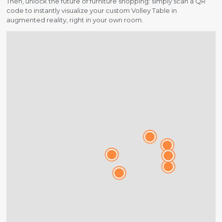
Then, unlock the future of furniture shopping: simply scan a QR
code to instantly visualize your custom Volley Table in
augmented reality, right in your own room.