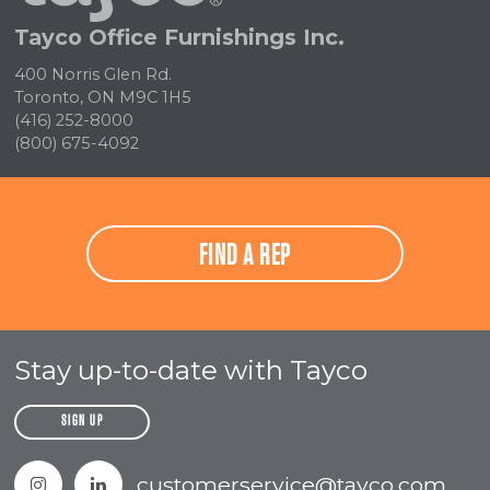
Tayco Office Furnishings Inc.
400 Norris Glen Rd.
Toronto, ON M9C 1H5
(416) 252-8000
(800) 675-4092
FIND A REP
Stay up-to-date with Tayco
SIGN UP
Instagram
Linkedin
customerservice@tayco.com