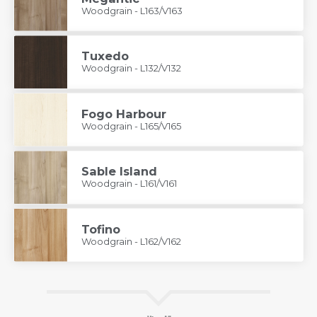
Woodgrain - L163/V163
Tuxedo
Woodgrain - L132/V132
Fogo Harbour
Woodgrain - L165/V165
Sable Island
Woodgrain - L161/V161
Tofino
Woodgrain - L162/V162