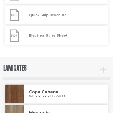
Specifications
Quick
Ship
Quick Ship Brochure
Brochure
Electrics
Sales
Electrics Sales Sheet
Sheet
LAMINATES
Toggle
Lamina
Copa Cabana
Woodgrain - L133/V133
Megantic