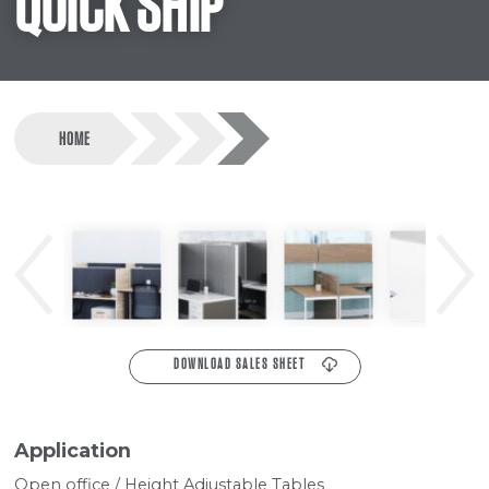
QUICK SHIP
HOME
Previous
Next
DOWNLOAD SALES SHEET
Application
Open office / Height Adjustable Tables