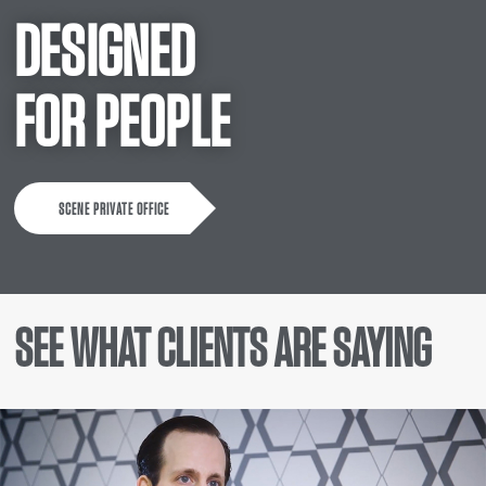
DESIGNED
FOR PEOPLE
SCENE PRIVATE OFFICE
SEE WHAT CLIENTS ARE SAYING