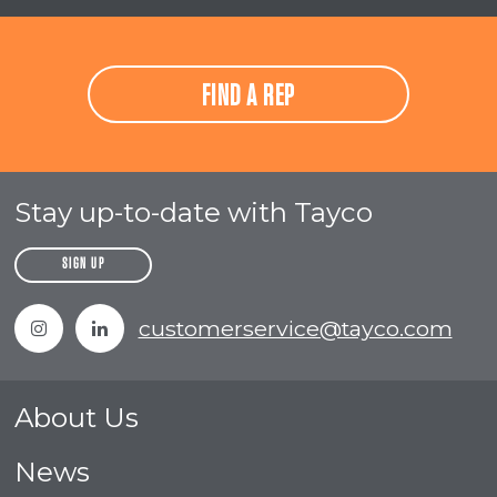
FIND A REP
Stay up-to-date with Tayco
SIGN UP
Instagram
Linkedin
customerservice@tayco.com
About Us
News