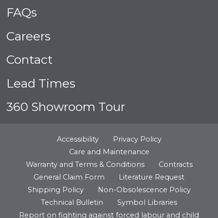
FAQs
Careers
Contact
Lead Times
360 Showroom Tour
Accessibility
Privacy Policy
Care and Maintenance
Warranty and Terms & Conditions
Contracts
General Claim Form
Literature Request
Shipping Policy
Non-Obsolescence Policy
Technical Bulletin
Symbol Libraries
Report on fighting against forced labour and child