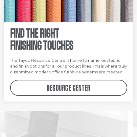
FIND THE RIGHT
FINISHING TOUCHES
The Tayco Resource Centre is home to numerous fabric
and finish options for all our product lines. This is where truly
customized modern office furniture systems are created.
RESOURCE CENTER