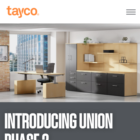
Tayco
Home
INTRODUCING UNION