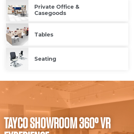
Private Office &
Casegoods
Tables
Seating
TAYCO SHOWROOM 360° VR