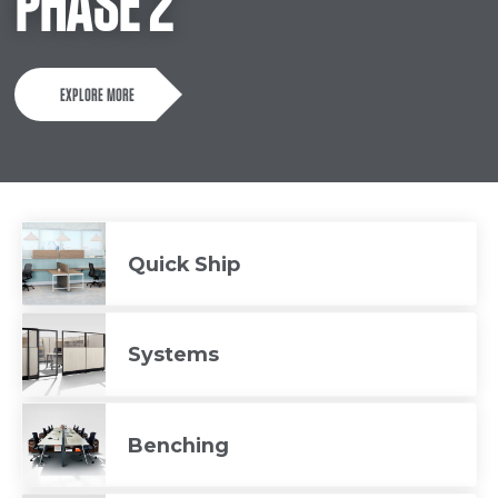
PHASE 2
EXPLORE MORE
Quick Ship
Systems
Benching