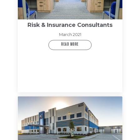
Risk & Insurance Consultants
March 2021
READ MORE