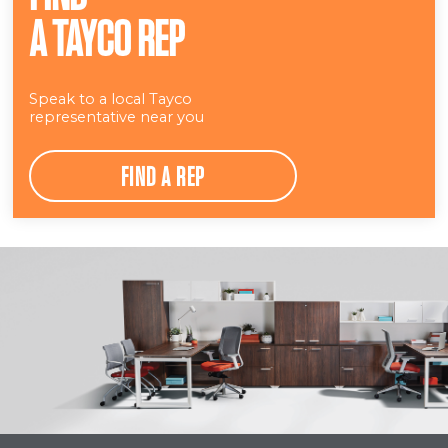
A TAYCO REP
Speak to a local Tayco
representative near you
FIND A REP