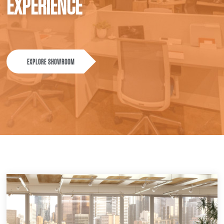
EXPERIENCE
EXPLORE SHOWROOM