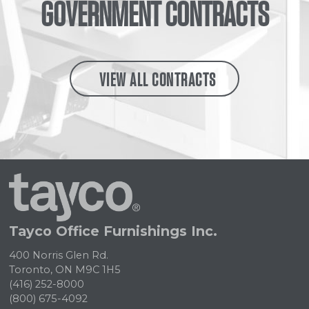
GOVERNMENT CONTRACTS
VIEW ALL CONTRACTS
Tayco
Home
Tayco Office Furnishings Inc.
400 Norris Glen Rd.
Toronto, ON M9C 1H5
(416) 252-8000
(800) 675-4092