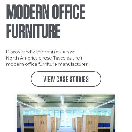
MODERN OFFICE
FURNITURE
Discover why companies across
North America chose Tayco as their
modern office furniture manufacturer.
VIEW CASE STUDIES