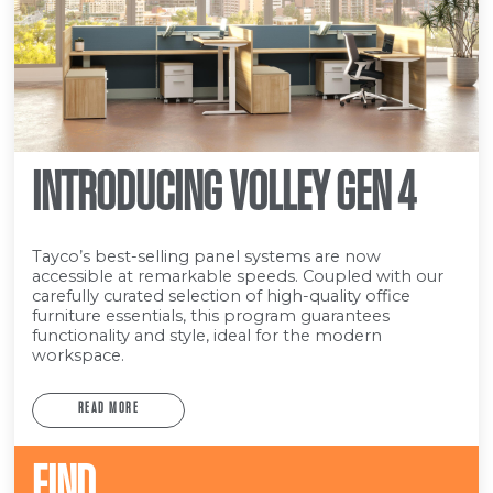
INTRODUCING VOLLEY GEN 4
Tayco’s best-selling panel systems are now
accessible at remarkable speeds. Coupled with our
carefully curated selection of high-quality office
furniture essentials, this program guarantees
functionality and style, ideal for the modern
workspace.
READ MORE
FIND