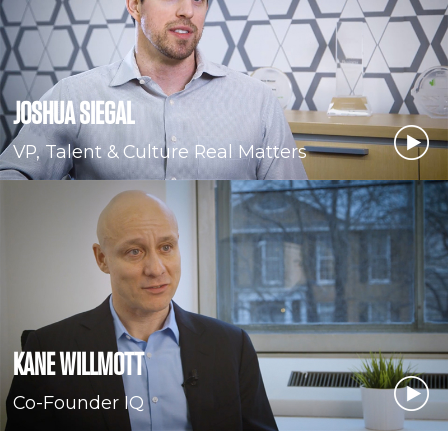
JOSHUA SIEGAL
VP, Talent & Culture Real Matters
KANE WILLMOTT
Co-Founder IQ