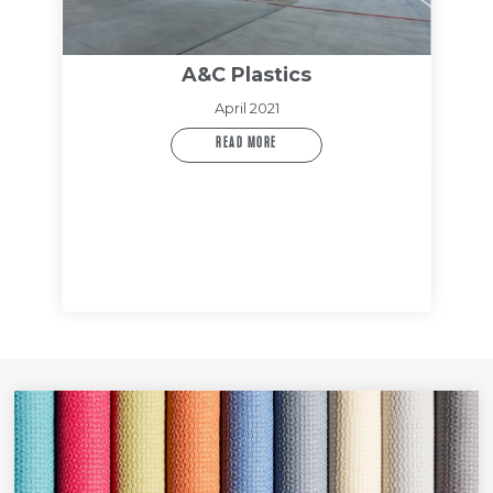
A&C Plastics
April 2021
READ MORE