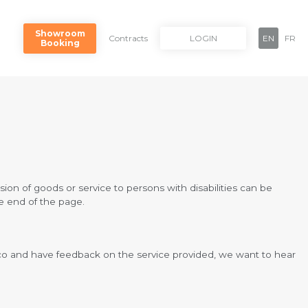
Showroom
Contracts
LOGIN
EN
FR
Booking
ision of goods or service to persons with disabilities can be
he end of the page.
ayco and have feedback on the service provided, we want to hear