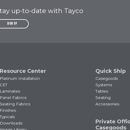
tay up-to-date with Tayco
SIGN UP
Resource Center
Quick Ship
Platinum Installation
Casegoods
CET
Systems
Laminates
Tables
Panel Fabrics
Seating
Seating Fabrics
Accessories
Finishes
Typicals
Private Offi
Downloads
Casegoods
Image Library