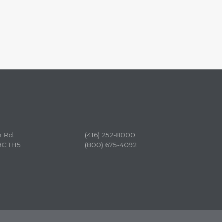
n Rd.
(416) 252-8000
9C 1H5
(800) 675-4092