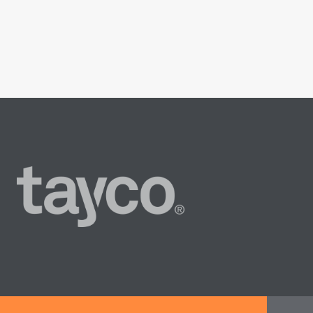
Tayco
Home