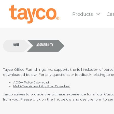
Tayco
Home
Products
Cas
HOME
ACCESSIBILITY
Tayco Office Furnishings Inc. supports the full inclusion of person
downloaded below. For any questions or feedback relating to our 
AODA Policy Download
Multi-Year Accessibility Plan Download
Tayco strives to provide the ultimate experience for all our Cu
from you. Please click on the link below and use the form to s