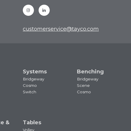
Instagram
Linkedin
customerservice@tayco.com
Systems
Benching
Bridgeway
Bridgeway
Cosmo
Scene
Switch
Cosmo
ce &
Tables
Volley