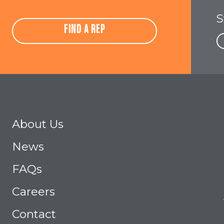
S
FIND A REP
About Us
News
FAQs
Careers
Contact