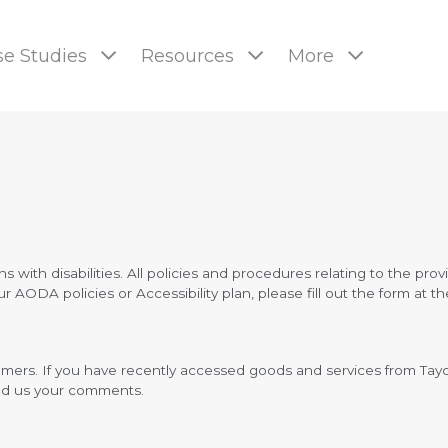
e Studies
Resources
More
pages
s with disabilities. All policies and procedures relating to the prov
AODA policies or Accessibility plan, please fill out the form at t
stomers. If you have recently accessed goods and services from T
end us your comments.