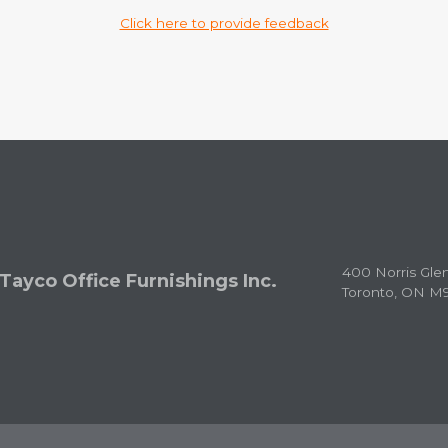
Click here to provide feedback
400 Norris Gle
Tayco Office Furnishings Inc.
Toronto, ON M