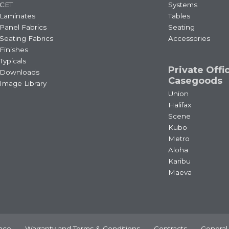
CET
Systems
Laminates
Tables
Panel Fabrics
Seating
Seating Fabrics
Accessories
Finishes
Typicals
Private Offi
Downloads
Casegoods
Image Library
Union
Halifax
Scene
Kubo
Metro
Aloha
Karibu
Maeva
nce
Warranty and Terms & Conditions
Contracts
General