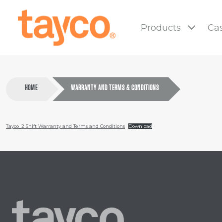
Tayco
Home
Products
Cas
HOME
WARRANTY AND TERMS & CONDITIONS
Tayco_2 Shift Warranty and Terms and Conditions
Download
Tayco
Home