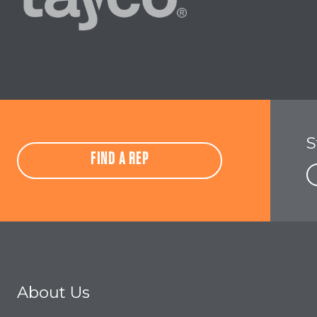
S
FIND A REP
About Us