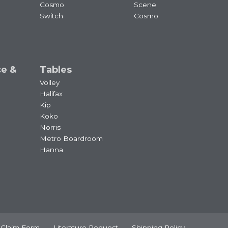
Cosmo
Scene
Switch
Cosmo
ce &
Tables
Volley
Halifax
Kip
Koko
Norris
Metro Boardroom
Hanna
 Claim Form
Literature Request
Shipping Policy