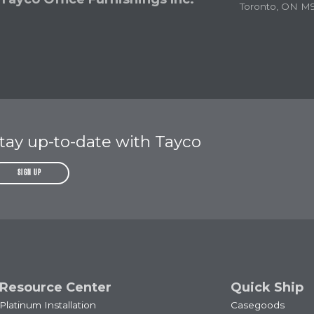
Toronto, ON M
tay up-to-date with Tayco
SIGN UP
Resource Center
Quick Ship
Platinum Installation
Casegoods