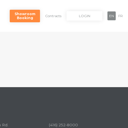
Showroom
Contracts
LOGIN
EN
FR
Booking
n Rd.
(416) 252-8000