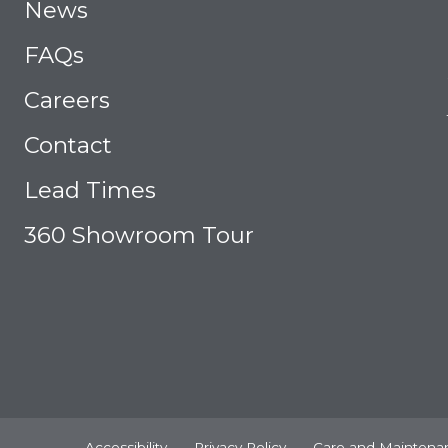
News
FAQs
Careers
Contact
Lead Times
360 Showroom Tour
Accessibility
Privacy Policy
Care and Maintena