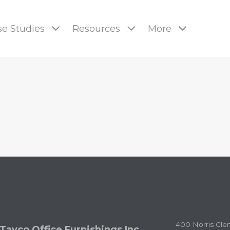
e Studies
Resources
More
pages
400 Norris Gle
Tayco Office Furnishings Inc.