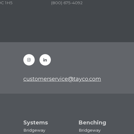
9C 1H5
(800) 675-4092
Instagram
Linkedin
customerservice@tayco.com
Systems
Benching
Bridgeway
Bridgeway