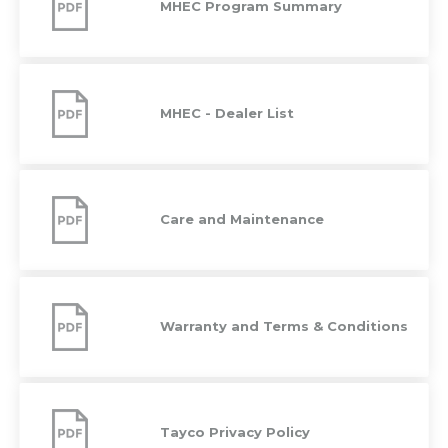
MHEC Program Summary
MHEC
-
Dealer
MHEC - Dealer List
List
Care
and
Maintenance
Care and Maintenance
Warranty
and
Terms
Warranty and Terms & Conditions
&
Conditions
Tayco
Privacy
Policy
Tayco Privacy Policy