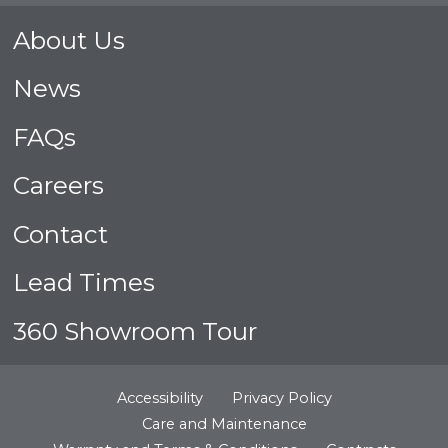
About Us
News
FAQs
Careers
Contact
Lead Times
360 Showroom Tour
Accessibility
Privacy Policy
Care and Maintenance