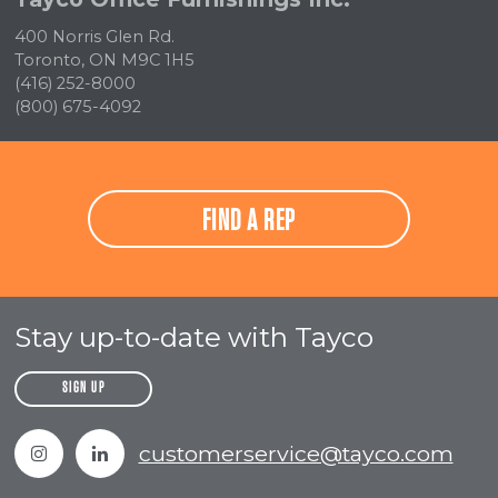
400 Norris Glen Rd.
Toronto, ON M9C 1H5
(416) 252-8000
(800) 675-4092
FIND A REP
Stay up-to-date with Tayco
SIGN UP
Instagram
Linkedin
customerservice@tayco.com