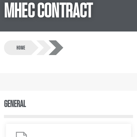
MHEC CONTRACT
HOME
GENERAL
MHEC
Program
Summary