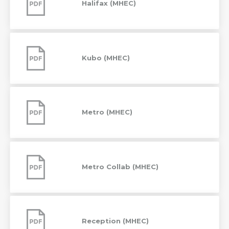
Halifax (MHEC)
Kubo
(MHEC)
Kubo (MHEC)
Metro
(MHEC)
Metro (MHEC)
Metro
Collab
(MHEC)
Metro Collab (MHEC)
Reception
(MHEC)
Reception (MHEC)