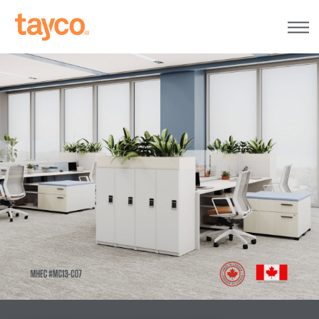
Tayco
Home