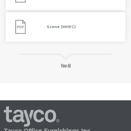
Scene
(MHEC)
Scene (MHEC)
View All
Tayco
Home
Tayco Office Furnishings Inc.