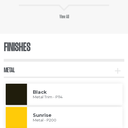
View All
FINISHES
METAL
Toggle
Metal
Black
Metal Trim - P114
Sunrise
Metal - P200