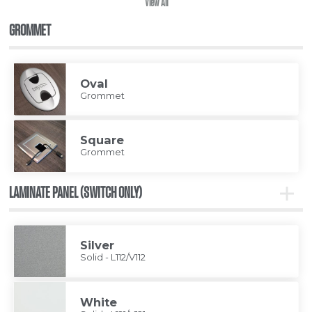
View All
GROMMET
Oval
Grommet
Square
Grommet
LAMINATE PANEL (SWITCH ONLY)
Toggle
Lamina
Panel
(Switc
Only)
Silver
Solid - L112/V112
White