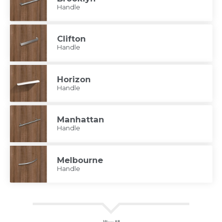
Handle
Clifton
Handle
Horizon
Handle
Manhattan
Handle
Melbourne
Handle