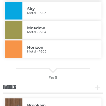
Sky
Metal - P203
Meadow
Metal - P204
Horizon
Metal - P205
View All
HANDLES
Toggle
Handle
Brooklyn