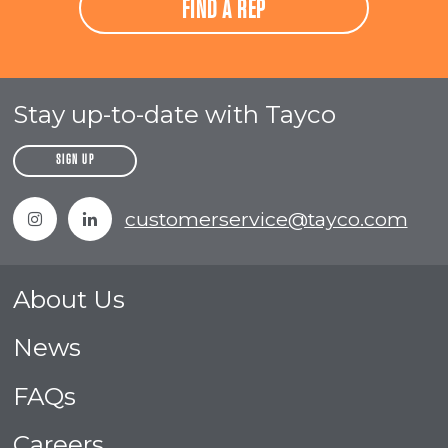
FIND A REP
Stay up-to-date with Tayco
SIGN UP
Instagram
Linkedin
customerservice@tayco.com
About Us
News
FAQs
Careers