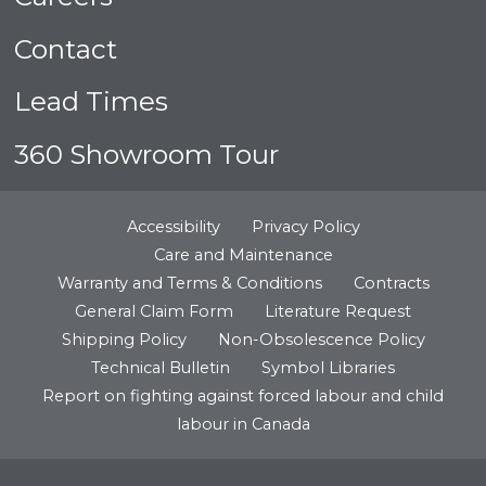
Contact
Lead Times
360 Showroom Tour
Accessibility
Privacy Policy
Care and Maintenance
Warranty and Terms & Conditions
Contracts
General Claim Form
Literature Request
Shipping Policy
Non-Obsolescence Policy
Technical Bulletin
Symbol Libraries
Report on fighting against forced labour and child
labour in Canada