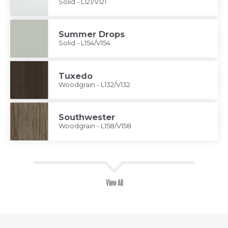
Solid - L121/V121
Summer Drops
Solid - L154/V154
Tuxedo
Woodgrain - L132/V132
Southwester
Woodgrain - L158/V158
View All