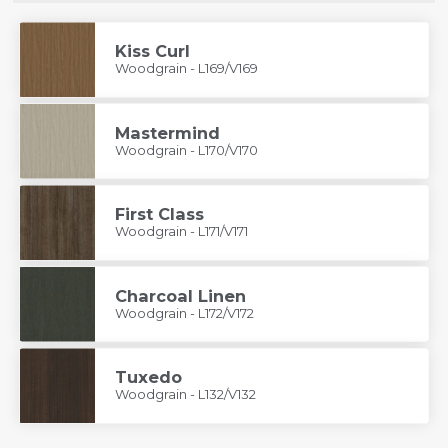
Kiss Curl
Woodgrain - L169/V169
Mastermind
Woodgrain - L170/V170
First Class
Woodgrain - L171/V171
Charcoal Linen
Woodgrain - L172/V172
Tuxedo
Woodgrain - L132/V132