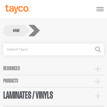
Tayco
Home
HOME
SEARCH
FOR
RESOURCES
Toggle
Resour
PRODUCTS
Toggle
Categor
LAMINATES / VINYLS
Toggle
Lamina
/
Vinyls