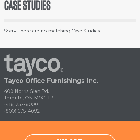
CASE STUDIES
Sorry, there are no matching Case Studies
Tayco
Home
Tayco Office Furnishings Inc.
400 Norris Glen Rd.
Toronto, ON M9C 1H5
(416) 252-8000
(800) 675-4092