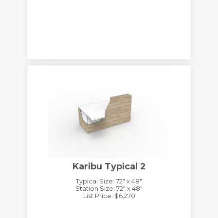
Karibu Typical 2
Typical Size: 72" x 48"
Station Size: 72" x 48"
List Price: $6,270