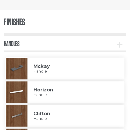
FINISHES
HANDLES
Toggle
Handle
Mckay
Handle
Horizon
Handle
Clifton
Handle