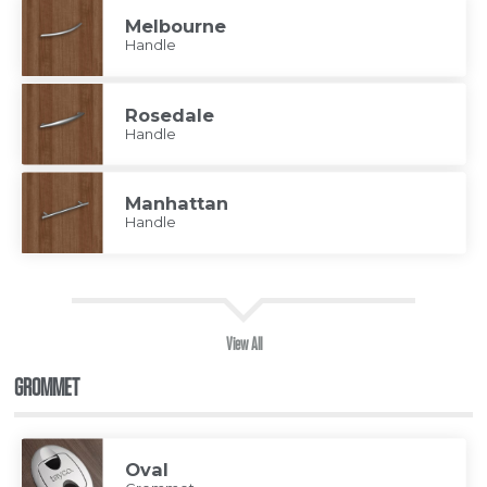
Melbourne
Handle
Rosedale
Handle
Manhattan
Handle
View All
GROMMET
Oval