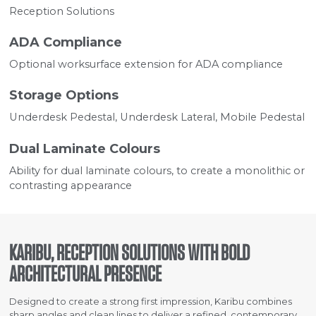
Reception Solutions
ADA Compliance
Optional worksurface extension for ADA compliance
Storage Options
Underdesk Pedestal, Underdesk Lateral, Mobile Pedestal
Dual Laminate Colours
Ability for dual laminate colours, to create a monolithic or
contrasting appearance
KARIBU, RECEPTION SOLUTIONS WITH BOLD
ARCHITECTURAL PRESENCE
Designed to create a strong first impression, Karibu combines
sharp angles and clean lines to deliver a refined, contemporary