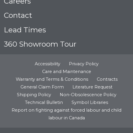
Careers
Contact
Lead Times
360 Showroom Tour
Accessibility
Privacy Policy
Care and Maintenance
Warranty and Terms & Conditions
Contracts
General Claim Form
Literature Request
Shipping Policy
Non-Obsolescence Policy
Technical Bulletin
Symbol Libraries
Report on fighting against forced labour and child
labour in Canada