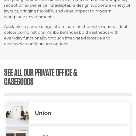
reception experience. Its adaptable design supports a variety of
layouts, bringing flexibility and visual impact to modern
workplace environments.
Available in a wide range of laminate finishes with optional dual-
colour combinations, Karibu balances bold aesthetics with
everyday functionality through integrated storage and
accessible configuration options.
SEE ALL OUR PRIVATE OFFICE &
CASEGOODS
Union