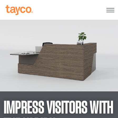
Tayco
Home
IMPRESS VISITORS WITH