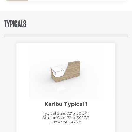
TYPICALS
Karibu Typical 1
Typical Size: 72" x 30 3/4"
Station Size: 72" x 30" 3/4
List Price: $6,170