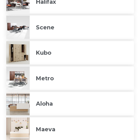
Halifax
Scene
Kubo
Metro
Aloha
Maeva