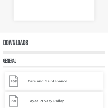
DOWNLOADS
GENERAL
Care
and
Care and Maintenance
Maintenance
Tayco
Privacy
Tayco Privacy Policy
Policy