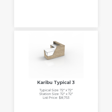
Karibu Typical 3
Typical Size: 72" x 72"
Station Size: 72" x 72"
List Price: $8,753