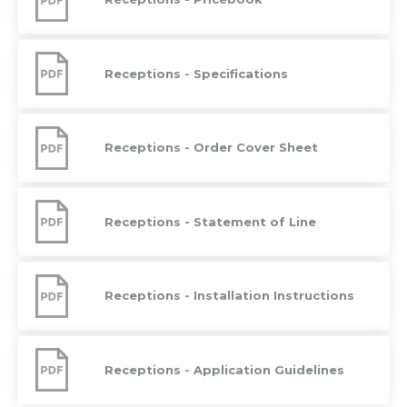
Pricebook
Receptions
-
Receptions - Specifications
Specifications
Receptions
-
Receptions - Order Cover Sheet
Order
Cover
Sheet
Receptions
-
Receptions - Statement of Line
Statement
of
Line
Receptions
-
Receptions - Installation Instructions
Installation
Instructions
Receptions
-
Receptions - Application Guidelines
Application
Guidelines