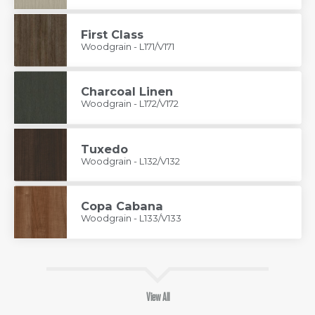
First Class
Woodgrain - L171/V171
Charcoal Linen
Woodgrain - L172/V172
Tuxedo
Woodgrain - L132/V132
Copa Cabana
Woodgrain - L133/V133
View All