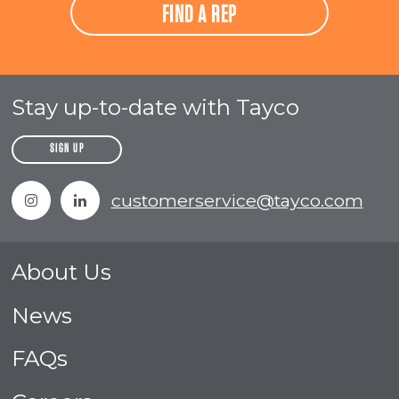
FIND A REP
Stay up-to-date with Tayco
SIGN UP
Instagram
Linkedin
customerservice@tayco.com
About Us
News
FAQs