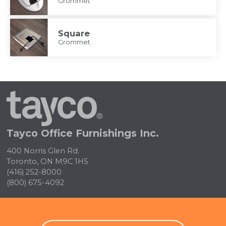
Grommet
Square
Grommet
Tayco
Home
Tayco Office Furnishings Inc.
400 Norris Glen Rd.
Toronto, ON M9C 1H5
(416) 252-8000
(800) 675-4092