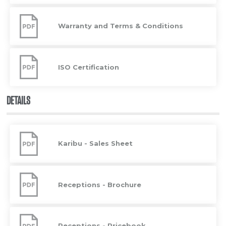
Warranty
and
Warranty and Terms & Conditions
Terms
&
Conditions
ISO
Certification
ISO Certification
DETAILS
Karibu
-
Karibu - Sales Sheet
Sales
Sheet
Receptions
-
Receptions - Brochure
Brochure
Receptions
-
Receptions - Pricebook