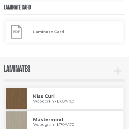
LAMINATE CARD
Laminate
Card
Laminate Card
LAMINATES
Toggle
Lamina
Kiss Curl
Woodgrain - L169/V169
Mastermind
Woodgrain - L170/V170