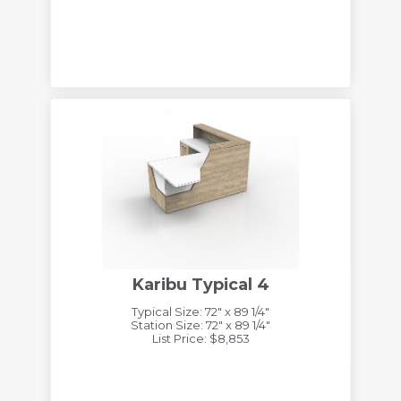
Karibu Typical 4
Typical Size: 72" x 89 1/4"
Station Size: 72" x 89 1/4"
List Price: $8,853