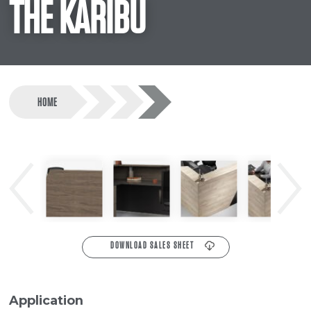
THE KARIBU
HOME
Previous
Next
DOWNLOAD SALES SHEET
Application