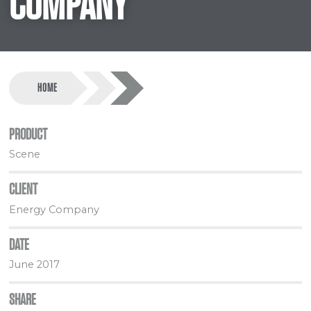
COMPANY
HOME
PRODUCT
Scene
CLIENT
Energy Company
DATE
June 2017
SHARE