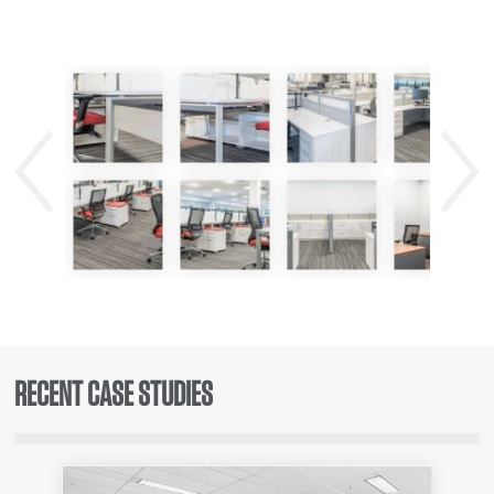
Previous
Next
RECENT CASE STUDIES