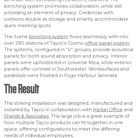
benching system promotes collaboration, while still
providing an element of privacy. Credenzas with
cushions double as storage and smartly accommodate
quick meeting spots.
The Scene
benching system
flows seamlessly with into
over 290 stations of Tayco’s Cosmo
office panel system
.
The systems, configured in “U” groups, provide acoustical
panels for both sound absorption and privacy. Interior
panels were upholstered in Universe Mica, while exterior
panels offer contrast in Southwester. Worksurfaces and
pedestals were finished in Fogo Harbour laminate.
The Result
This striking installation was designed, manufactured and
installed by Tayco in collaboration with
Harkel Office
and
Shields & Associates
. This large job is a great example of
how multiple Tayco products can fit together in one
space, offering configurations to meet the differing
needs of individual employees.