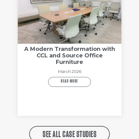
A Modern Transformation with
CCL and Source Office
Furniture
March 2026
READ MORE
SEE ALL CASE STUDIES