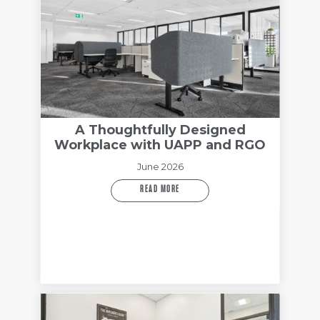
A Thoughtfully Designed
Workplace with UAPP and RGO
June 2026
READ MORE