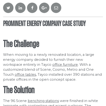
Twitter
Linkedin
Facebook
Google
Email
Plus
PROMINENT ENERGY COMPANY CASE STUDY
The Challenge
When moving to a newly renovated location, a large
energy company decided to furnish their new
workspace entirely in Tayco
office furniture
. With a
customized blend of Scene, Cosmo, Metro and One
Touch
office tables
, Tayco installed over 390 stations and
private offices in the open concept space.
The Solution
The 96 Scene
benching stations
were finished in white
laminate with contrasting red accent cushions. The