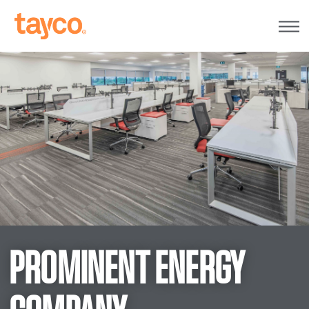
Tayco
Home
PROMINENT ENERGY