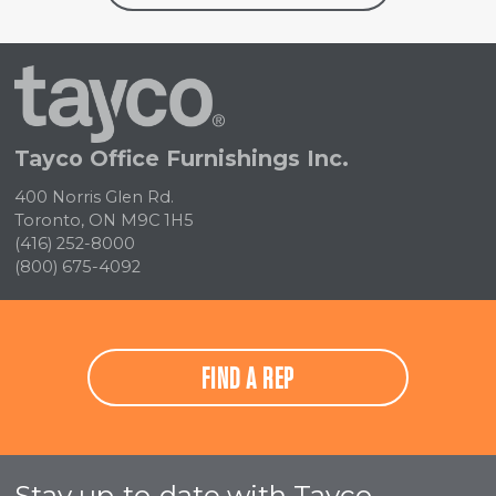
Tayco
Home
Tayco Office Furnishings Inc.
400 Norris Glen Rd.
Toronto, ON M9C 1H5
(416) 252-8000
(800) 675-4092
FIND A REP
Stay up-to-date with Tayco