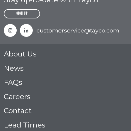
SIGN UP
Instagram
Linkedin
customerservice@tayco.com
About Us
News
FAQs
Careers
Contact
Lead Times