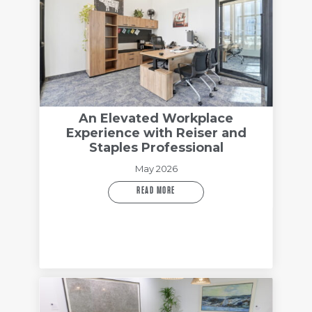
An Elevated Workplace
Experience with Reiser and
Staples Professional
May 2026
READ MORE