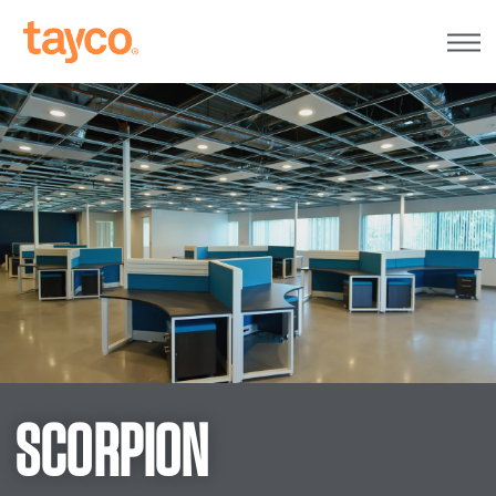
Tayco
Home
SCORPION