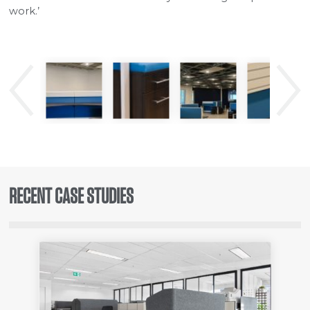
work.’
Previous
Next
RECENT CASE STUDIES