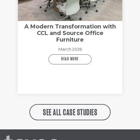
A Modern Transformation with
CCL and Source Office
Furniture
March 2026
READ MORE
SEE ALL CASE STUDIES
Tayco