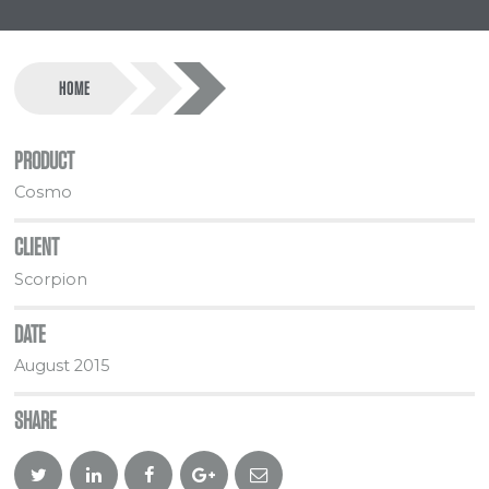
HOME
PRODUCT
Cosmo
CLIENT
Scorpion
DATE
August 2015
SHARE
Twitter
Linkedin
Facebook
Google
Email
Plus