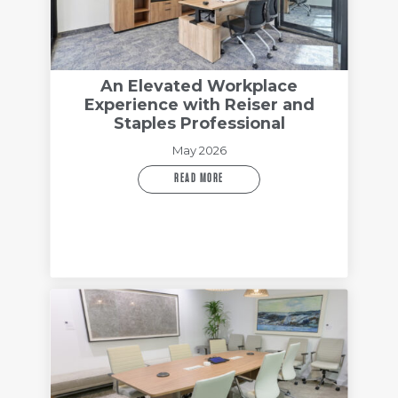
An Elevated Workplace
Experience with Reiser and
Staples Professional
May 2026
READ MORE