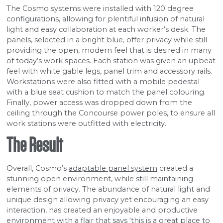
The Cosmo systems were installed with 120 degree
configurations, allowing for plentiful infusion of natural
light and easy collaboration at each worker’s desk. The
panels, selected in a bright blue, offer privacy while still
providing the open, modern feel that is desired in many
of today’s work spaces. Each station was given an upbeat
feel with white gable legs, panel trim and accessory rails.
Workstations were also fitted with a mobile pedestal
with a blue seat cushion to match the panel colouring.
Finally, power access was dropped down from the
ceiling through the Concourse power poles, to ensure all
work stations were outfitted with electricity.
The Result
Overall, Cosmo’s
adaptable panel system
created a
stunning open environment, while still maintaining
elements of privacy. The abundance of natural light and
unique design allowing privacy yet encouraging an easy
interaction, has created an enjoyable and productive
environment with a flair that says ‘this is a great place to