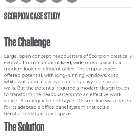
SCORPION CASE STUDY
The Challenge
Large, open concept headquarters of
Scorpion
drastically
evolved from an underutilized, wide open space to a
modern looking, efficient office. The empty space
offered potential, with long-running windows, crisp
white walls and a few eye-catching navy blue accent
walls. But the potential required a modern design touch
to transform the headquarters into an effective work
space. A configuration of Tayco’s Cosmo line was chosen
for its adaptable
office panel system
that could
transform a large, open space.
The Solution