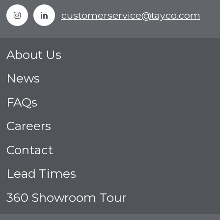
Instagram
Linkedin
customerservice@tayco.com
About Us
News
FAQs
Careers
Contact
Lead Times
360 Showroom Tour