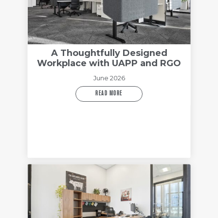
A Thoughtfully Designed
Workplace with UAPP and RGO
June 2026
READ MORE