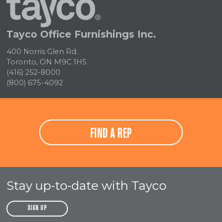
Home
Tayco Office Furnishings Inc.
400 Norris Glen Rd.
Toronto, ON M9C 1H5
(416) 252-8000
(800) 675-4092
FIND A REP
Stay up-to-date with Tayco
SIGN UP