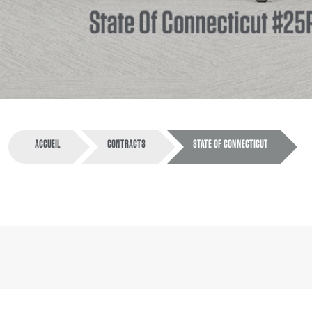
ACCUEIL
CONTRACTS
STATE OF CONNECTICUT