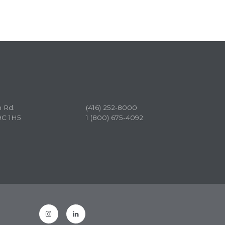
n Rd.
(416) 252-8000
9C 1H5
1 (800) 675-4092
Instagram
LinkedIn