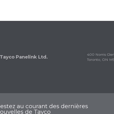
400 Norris Gle
Tayco Panelink Ltd.
Toronto, ON M
estez au courant des dernières
ouvelles de Tayco