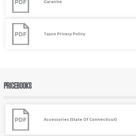
Garantie
Tayco
Privacy
Policy
Tayco Privacy Policy
PRICEBOOKS
Accessories
(State
Of
Accessories (State Of Connecticut)
Connecticut)