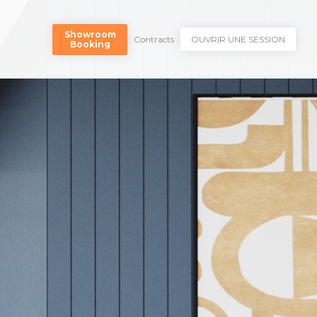
Showroom
Contracts
OUVRIR UNE SESSION
Booking