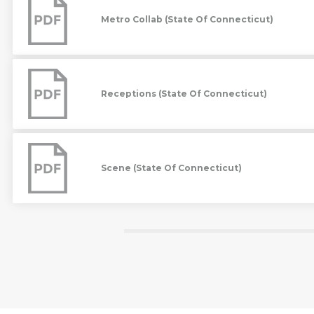
(State
Metro Collab (State Of Connecticut)
Of
Connecticut)
Receptions
(State
Of
Receptions (State Of Connecticut)
Connecticut)
Scene
(State
Of
Scene (State Of Connecticut)
Connecticut)