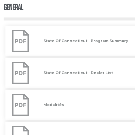
GENERAL
State
Of
Connecticut
State Of Connecticut - Program Summary
-
Program
Summary
State
Of
Connecticut
State Of Connecticut - Dealer List
-
Dealer
List
Modalités
Modalités
Garantie