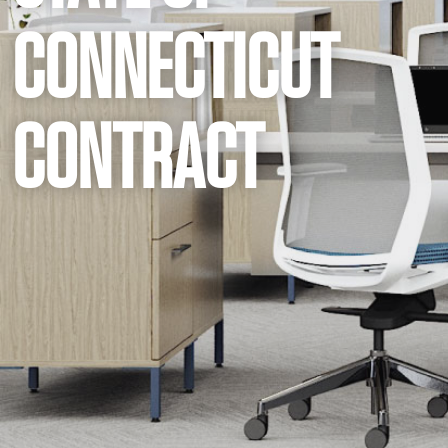
CONNECTICUT
CONTRACT