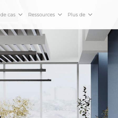
 de cas
Ressources
Plus de
pages