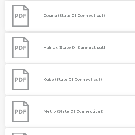
Cosmo
(State
Of
Cosmo (State Of Connecticut)
Connecticut)
Halifax
(State
Of
Halifax (State Of Connecticut)
Connecticut)
Kubo
(State
Of
Kubo (State Of Connecticut)
Connecticut)
Metro
(State
Of
Metro (State Of Connecticut)
Connecticut)
Metro
Collab